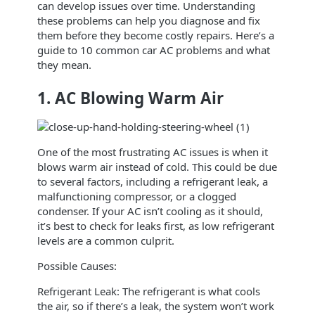
can develop issues over time. Understanding
these problems can help you diagnose and fix
them before they become costly repairs. Here’s a
guide to 10 common car AC problems and what
they mean.
1. AC Blowing Warm Air
One of the most frustrating AC issues is when it
blows warm air instead of cold. This could be due
to several factors, including a refrigerant leak, a
malfunctioning compressor, or a clogged
condenser. If your AC isn’t cooling as it should,
it’s best to check for leaks first, as low refrigerant
levels are a common culprit.
Possible Causes:
Refrigerant Leak: The refrigerant is what cools
the air, so if there’s a leak, the system won’t work