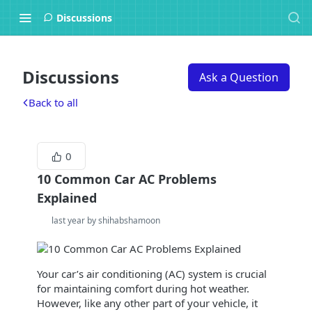
Discussions
Discussions
Ask a Question
Back to all
0
10 Common Car AC Problems
Explained
last year by shihabshamoon
Your car’s air conditioning (AC) system is crucial
for maintaining comfort during hot weather.
However, like any other part of your vehicle, it